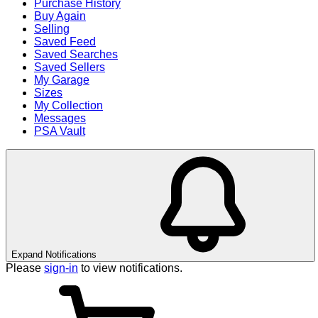
Purchase History
Buy Again
Selling
Saved Feed
Saved Searches
Saved Sellers
My Garage
Sizes
My Collection
Messages
PSA Vault
Expand Notifications
Please
sign-in
to view notifications.