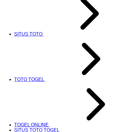
SITUS TOTO
TOTO TOGEL
TOGEL ONLINE
SITUS TOTO TOGEL