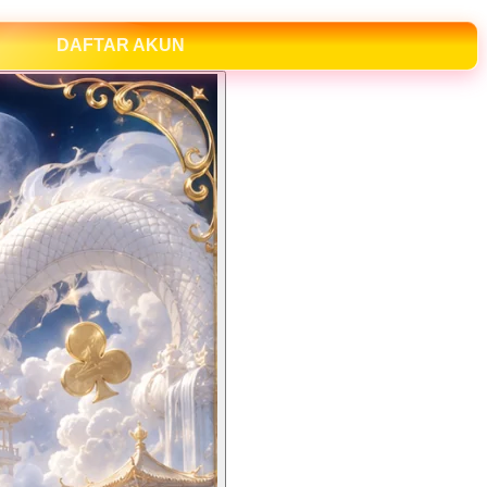
DAFTAR AKUN