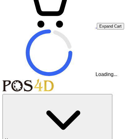
Expand Cart
Loading...