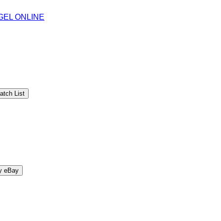
GEL ONLINE
tch List
y eBay