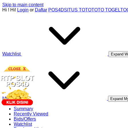
Skip to main content
Hi
!
Hi!
Login
or
Daftar
POS4D
SITUS TOTO
TOTO TOGEL
TO
Watchlist
Expand Wa
My eBay
Expand M
Summary
Recently Viewed
Bids/Offers
Watchlist