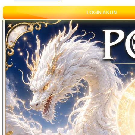
LOGIN AKUN