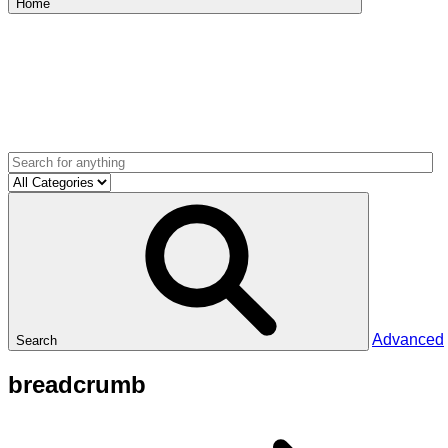
Home
Advanced
Search
breadcrumb